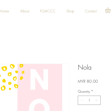
Home
About
FGACCC
Shop
Contact
Nola
Price
MYR 80.00
Quantity
*