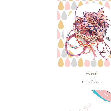
Mandy
Quick View
Out of stock