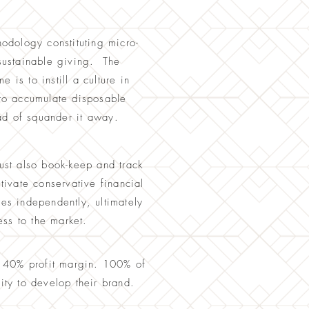
hodology constituting micro-
 sustainable giving. The
 is to instill a culture in
to accumulate disposable
ad of squander it away
.
ust also book-keep and track
ivate conservative financial
ces independently, ultimately
ss to the market.
a 40% profit margin. 100% of
nity to develop their brand.