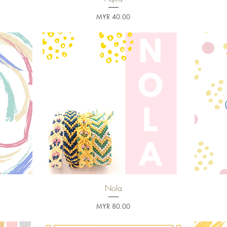
Price
MYR 40.00
Nola
Quick View
Price
MYR 80.00