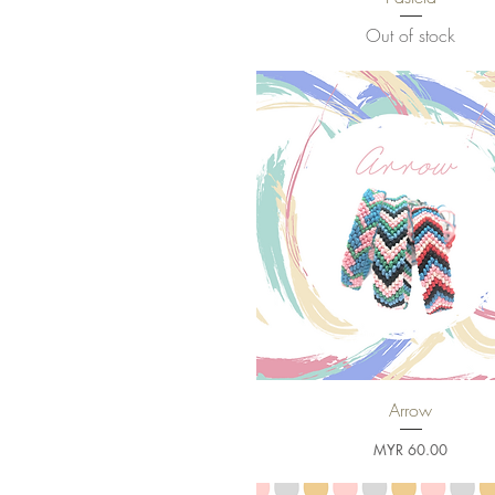
Out of stock
Arrow
Quick View
Price
MYR 60.00