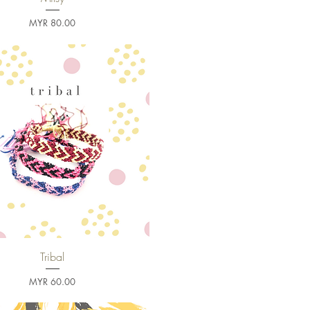
Price
MYR 80.00
Tribal
Quick View
Price
MYR 60.00