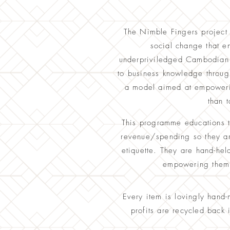
The Nimble Fingers project 
social change that 
underpriviledged Cambodian 
to business knowledge through 
a model aimed at empowerin
than t
This programme educations 
revenue/spending so they are
etiquette. They are hand-hel
empowering them t
Every item is lovingly hand
profits are recycled back 