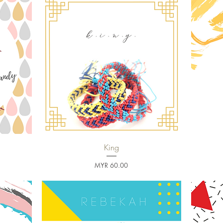
King
Quick View
Price
MYR 60.00