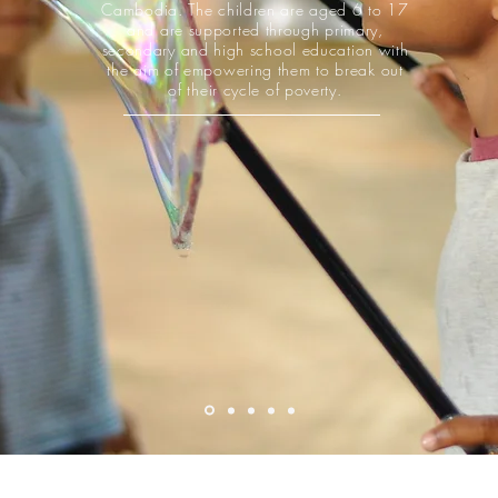
Cambodia. The children are aged 6 to 17
and are supported through primary,
secondary and high school education with
the aim of empowering them to break out
of their cycle of poverty.