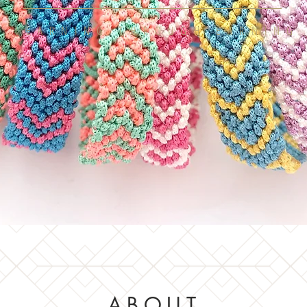
LEARNING THROUGH EARNING
ABOUT