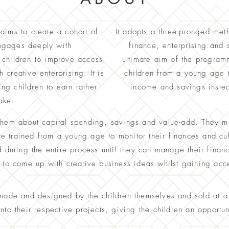
aims to create a cohort of
It adopts a three-pronged met
engages deeply with
finance, enterprising and
children to improve access
ultimate aim of the programme
creative enterprising. It is
children from a young age 
g children to earn rather
income and savings inste
ake.
them about c
apital spending, savings and value-add. They m
 trained from a young age to monitor their finances and cult
d during the entire process until they can manage their finan
o come up with creative business ideas whilst gaining acce
-made and designed by the children themselves and sold at 
into their respective projects, giving the children an opportu