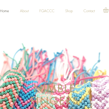
Home
About
FGACCC
Shop
Contact
NIMBLE
FINGERS