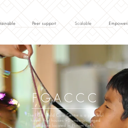
tainable
Peer support
Scalable
Empower
FGACCC
The FGA Child Care Centre is a peaceful
haven that houses 96 underprivileged
children located in Phnom Penh,